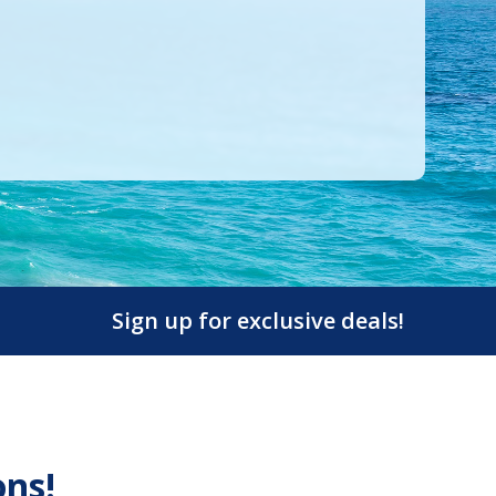
Sign up for exclusive deals!
ons!