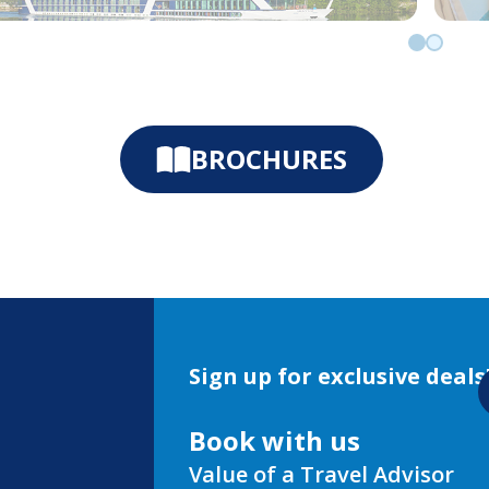
Go to slid
Go to sl
BROCHURES
Sign up for exclusive deals
Book with us
Value of a Travel Advisor