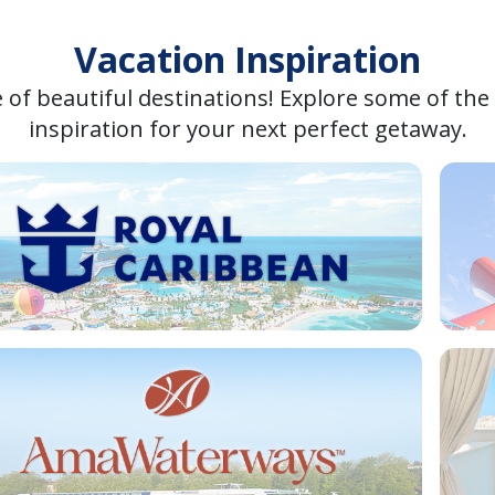
Vacation Inspiration
 of beautiful destinations! Explore some of the
inspiration for your next perfect getaway.