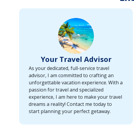
or
port,
then
use
your
up
and
down
Your Travel Advisor
arrow
keys
As your dedicated, full-service travel
and
advisor, I am committed to crafting an
enter
unforgettable vacation experience. With a
key
passion for travel and specialized
to
experience, I am here to make your travel
make
dreams a reality! Contact me today to
selections
start planning your perfect getaway.
from
the
resulting