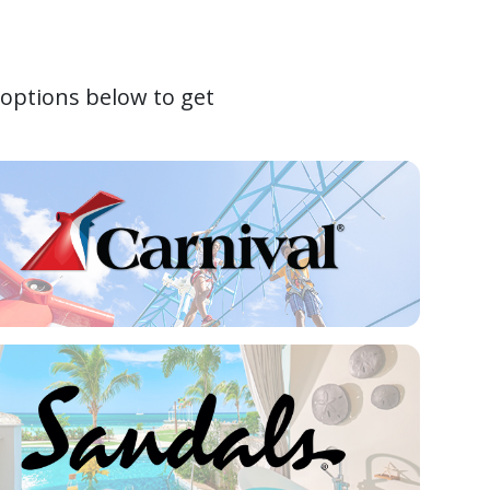
 options below to get