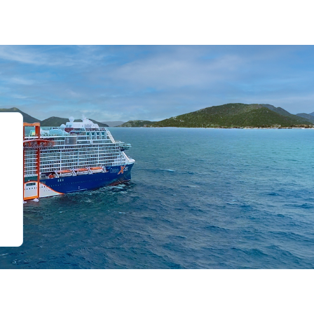
de 0
slide 1
o slide 2
 to slide 3
Go to slide 4
Go to slide 5