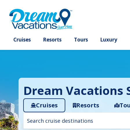
Cruises
Resorts
Tours
Lux
Dream Vacations S
Cruises
Resorts
Tou
Cruise
search
filter: