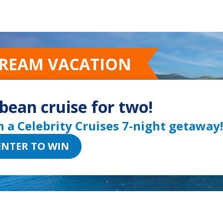
Go to sli
Go to 
Go t
Go
DREAM VACATION
bean cruise for two!
n a Celebrity Cruises 7-night getaway!
ENTER TO WIN