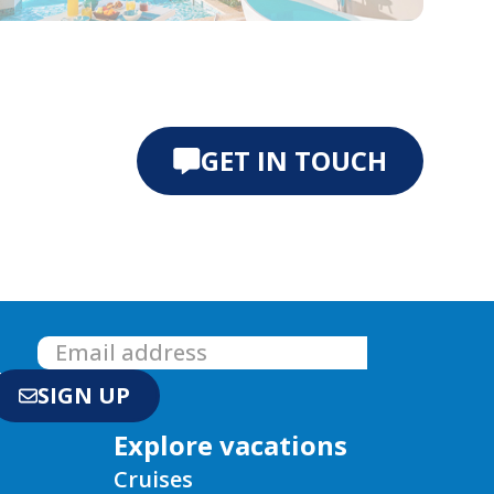
e 0
ide 1
GET IN TOUCH
!
SIGN UP
Explore vacations
Cruises