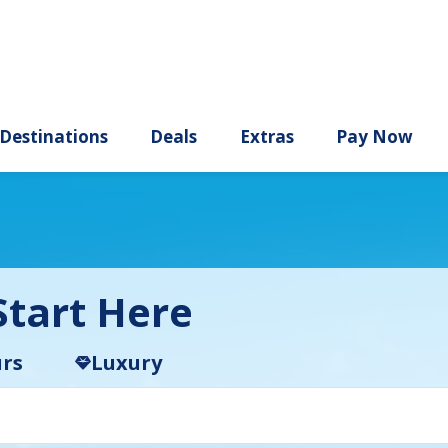
ury
Destinations
Deals
Extras
tart Here
rs
Luxury