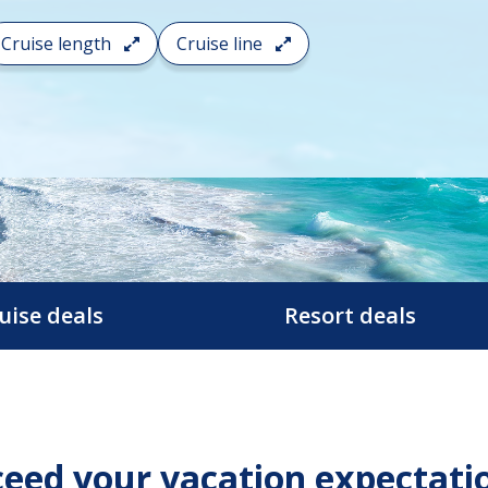
Cruise length
Cruise line
uise deals
Resort deals
eed your vacation expectati