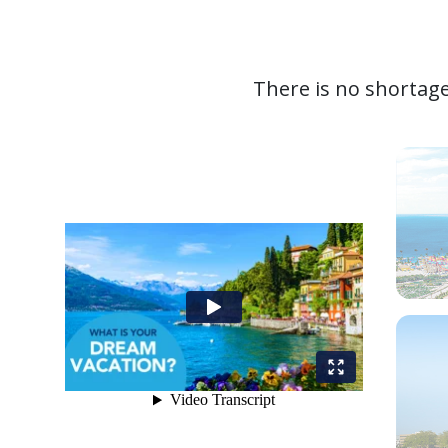
There is no shortage