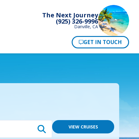
The Next Journey
(925) 326-9996
Danville, CA
Pay Now
VIEW CRUISES