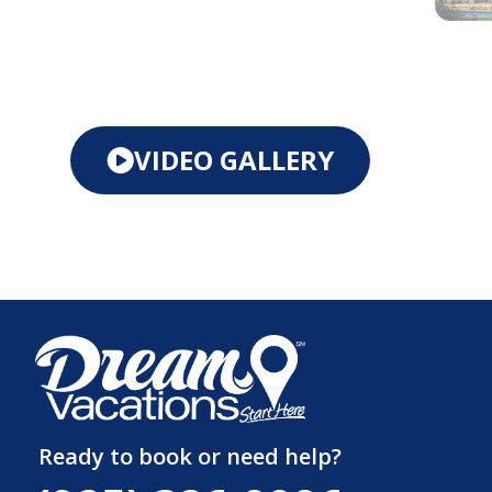
VIDEO GALLERY
Ready to book or need help?